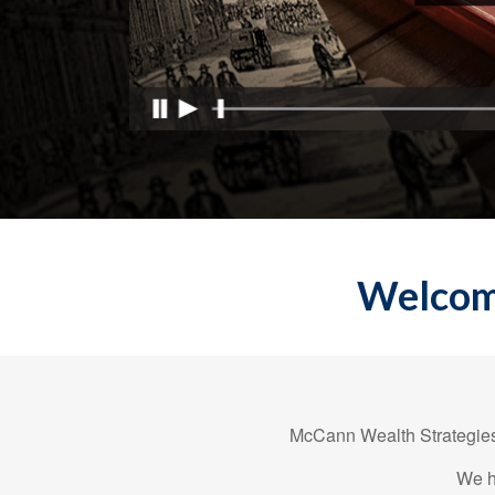
Welcome
McCann Wealth Strategies,
We h