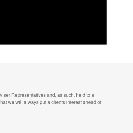
iser Representatives and, as such, held to a
hat we will always put a clients interest ahead of