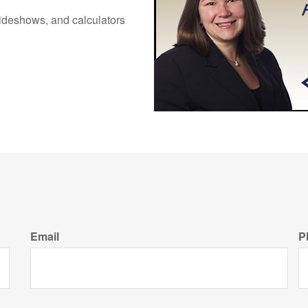
 slideshows, and calculators
Email
P