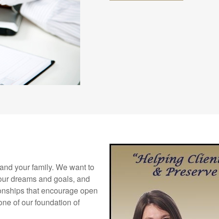
f and your family. We want to
your dreams and goals, and
tionships that encourage open
ne of our foundation of