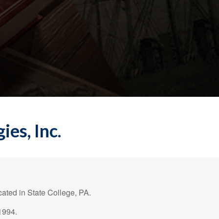
es, Inc.
ated in State College, PA.
1994.