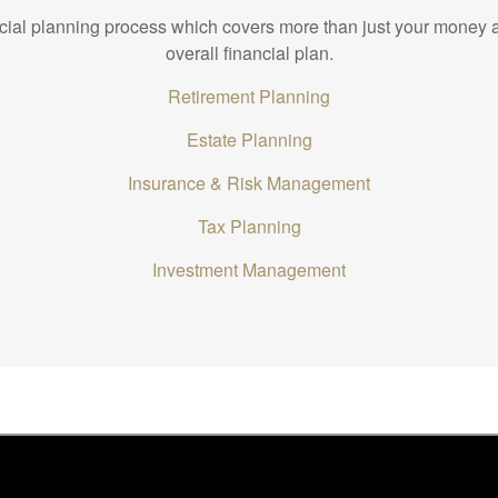
ncial planning process which covers more than just your money a
overall financial plan.
Retirement Planning
Estate Planning
Insurance & Risk Management
Tax Planning
Investment Management