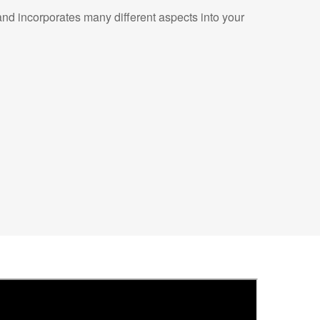
nd incorporates many different aspects into your