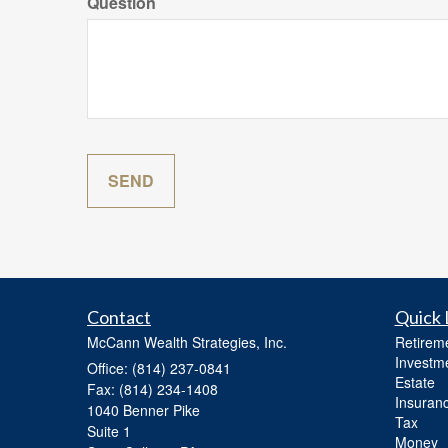
Question
Contact
Quick 
McCann Wealth Strategies, Inc.
Retirem
Investm
Office: (814) 237-0841
Estate
Fax: (814) 234-1408
Insuran
1040 Benner Pike
Tax
Suite 1
Money