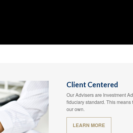
Client Centered
Our Advisers are Investment Adv
fiduciary standard. This means t
our own.
LEARN MORE