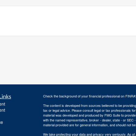
Links
Check the background of your financial professional on FINRA
ent
The content is developed from sources believed to be providing a
ent
tax or legal advice. Please consult legal or tax professionals for
material was developed and produced by FMG Suite to provide inf
with the named representative, broker - dealer, state - or SEC
ce
material provided are for general information, and should not be 
We take protecting your data and privacy very seriously. As of