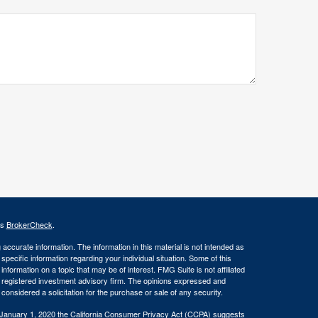
's
BrokerCheck
.
ccurate information. The information in this material is not intended as
 specific information regarding your individual situation. Some of this
ormation on a topic that may be of interest. FMG Suite is not affiliated
 - registered investment advisory firm. The opinions expressed and
considered a solicitation for the purchase or sale of any security.
 January 1, 2020 the
California Consumer Privacy Act (CCPA)
suggests