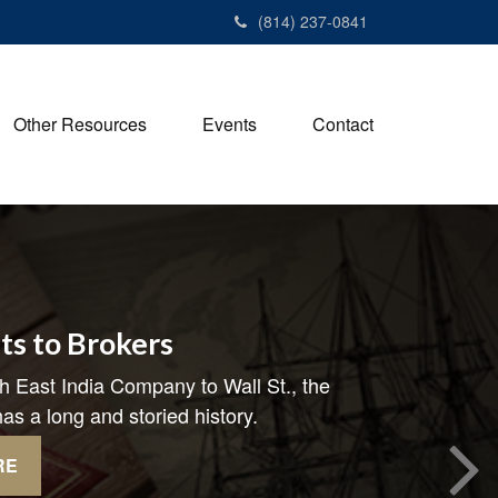
(814) 237-0841
Other Resources
Events
Contact
ts to Brokers
h East India Company to Wall St., the
as a long and storied history.
RE