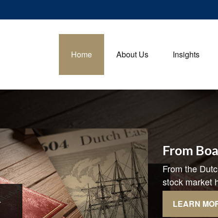
Home
About Us
Insights
From Boa
From the Dutc
stock market h
LEARN MO