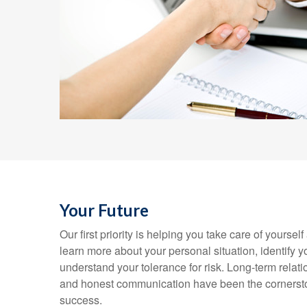
Your Future
Our first priority is helping you take care of yoursel
learn more about your personal situation, identify 
understand your tolerance for risk. Long-term rela
and honest communication have been the cornersto
success.