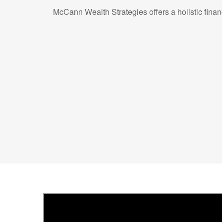
McCann Wealth Strategies offers a holistic fina