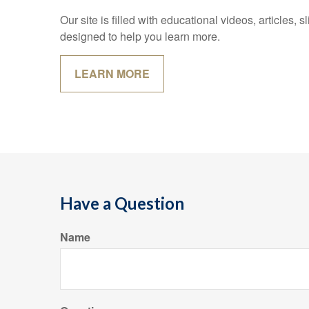
Our site is filled with educational videos, articles,
designed to help you learn more.
LEARN MORE
Have a Question
Name