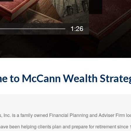
 to McCann Wealth Strategi
 Inc. is a family owned Financial Planning and Adviser Firm loc
ave been helping clients plan and prepare for retirement since 