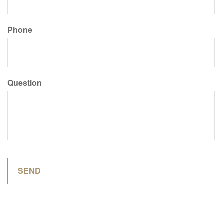
Phone
Question