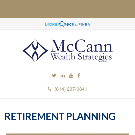
(814) 237-0841
RETIREMENT PLANNING