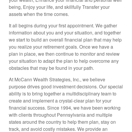
being, Enjoy your life, and skillfully Transfer your
assets when the time comes.
It all begins during your first appointment. We gather
information about you and your situation, and together
we start to build an overall financial plan that may help
you realize your retirement goals. Once we have a
plan in place, we then continue to monitor and review
your situation to adapt the plan to help overcome any
obstacles that may be found in your path.
At McCann Wealth Strategies, Inc., we believe
purpose drives good investment decisions. Our special
ability is to bring together a multidisciplinary team to
create and implement a crystal-clear plan for your
financial success. Since 1994, we have been working
with clients throughout Pennsylvania and multiple
states around the country to help them plan, stay on
track, and avoid costly mistakes. We provide an