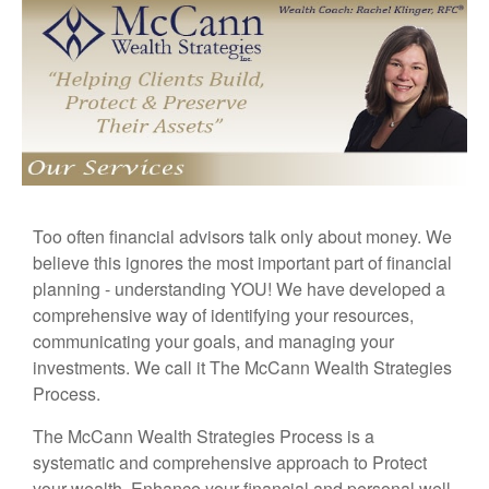
Too often financial advisors talk only about money. We
believe this ignores the most important part of financial
planning - understanding YOU! We have developed a
comprehensive way of identifying your resources,
communicating your goals, and managing your
investments. We call it The McCann Wealth Strategies
Process.
The McCann Wealth Strategies Process is a
systematic and comprehensive approach to Protect
your wealth, Enhance your financial and personal well