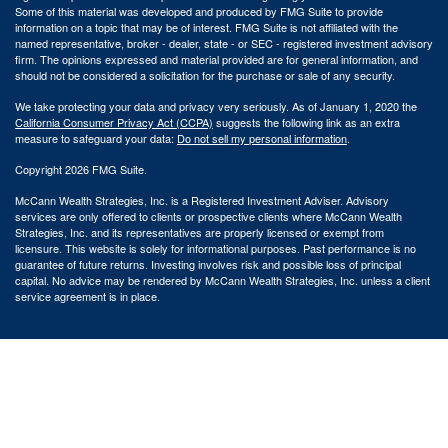
Some of this material was developed and produced by FMG Suite to provide
information on a topic that may be of interest. FMG Suite is not affiliated with the
named representative, broker - dealer, state - or SEC - registered investment advisory
firm. The opinions expressed and material provided are for general information, and
should not be considered a solicitation for the purchase or sale of any security.
We take protecting your data and privacy very seriously. As of January 1, 2020 the
California Consumer Privacy Act (CCPA)
suggests the following link as an extra
measure to safeguard your data:
Do not sell my personal information
.
Copyright 2026 FMG Suite.
McCann Wealth Strategies, Inc. is a Registered Investment Adviser. Advisory
services are only offered to clients or prospective clients where McCann Wealth
Strategies, Inc. and its representatives are properly licensed or exempt from
licensure. This website is solely for informational purposes. Past performance is no
guarantee of future returns. Investing involves risk and possible loss of principal
capital. No advice may be rendered by McCann Wealth Strategies, Inc. unless a client
service agreement is in place.