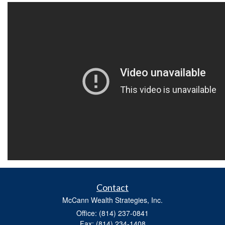
Contact
McCann Wealth Strategies, Inc.
Office: (814) 237-0841
Fax: (814) 234-1408