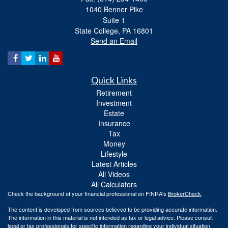
1040 Benner Pike
Suite 1
State College,
PA
16801
Send an Email
Quick Links
Retirement
Investment
Estate
Insurance
Tax
Money
Lifestyle
Latest Articles
All Videos
All Calculators
Check the background of your financial professional on FINRA's
BrokerCheck
.
The content is developed from sources believed to be providing accurate information.
The information in this material is not intended as tax or legal advice. Please consult
legal or tax professionals for specific information regarding your individual situation.