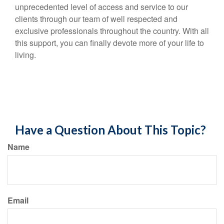
unprecedented level of access and service to our
clients through our team of well respected and
exclusive professionals throughout the country. With all
this support, you can finally devote more of your life to
living.
Have a Question About This Topic?
Name
Email