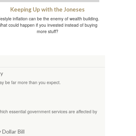
Keeping Up with the Joneses
festyle inflation can be the enemy of wealth building.
hat could happen if you invested instead of buying
more stuff?
by
may be far more than you expect.
which essential government services are affected by
Dollar Bill