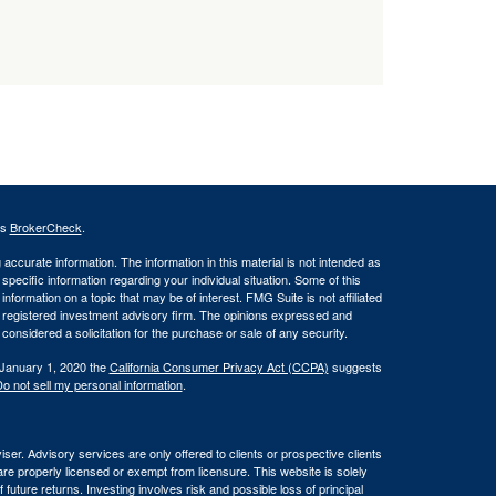
's
BrokerCheck
.
ccurate information. The information in this material is not intended as
 specific information regarding your individual situation. Some of this
ormation on a topic that may be of interest. FMG Suite is not affiliated
 - registered investment advisory firm. The opinions expressed and
considered a solicitation for the purchase or sale of any security.
 January 1, 2020 the
California Consumer Privacy Act (CCPA)
suggests
o not sell my personal information
.
er. Advisory services are only offered to clients or prospective clients
re properly licensed or exempt from licensure. This website is solely
future returns. Investing involves risk and possible loss of principal