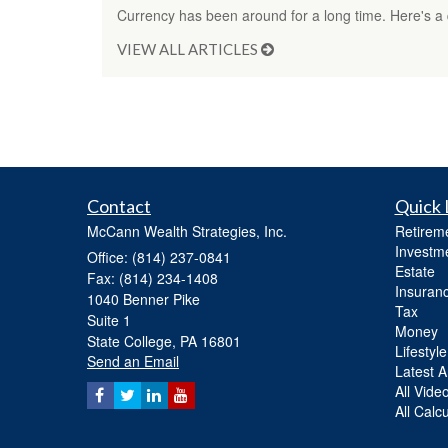
Currency has been around for a long time. Here's a q
VIEW ALL ARTICLES
Contact
Quick 
McCann Wealth Strategies, Inc.
Retirem
Investm
Office: (814) 237-0841
Estate
Fax: (814) 234-1408
Insuran
1040 Benner Pike
Tax
Suite 1
Money
State College,
PA
16801
Lifestyle
Send an Email
Latest Ar
All Vide
All Calc