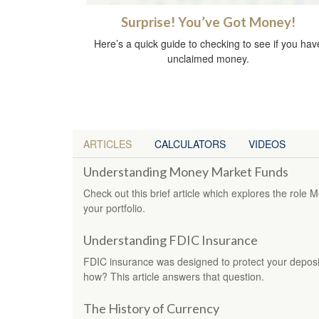
Surprise! You’ve Got Money!
Here’s a quick guide to checking to see if you hav
unclaimed money.
ARTICLES
CALCULATORS
VIDEOS
Understanding Money Market Funds
Check out this brief article which explores the rol
your portfolio.
Understanding FDIC Insurance
FDIC insurance was designed to protect your deposi
how? This article answers that question.
The History of Currency