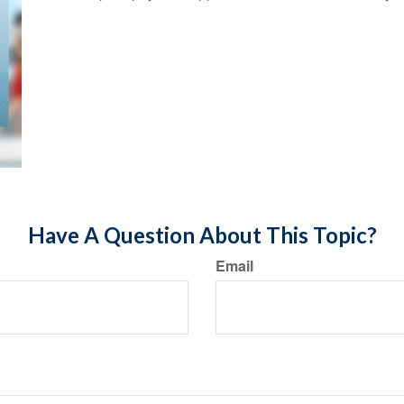
Have A Question About This Topic?
Email