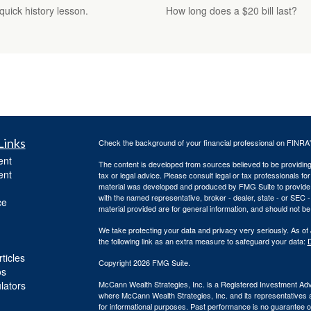
uick history lesson.
How long does a $20 bill last?
Links
Check the background of your financial professional on FINRA
ent
The content is developed from sources believed to be providing a
ent
tax or legal advice. Please consult legal or tax professionals for
material was developed and produced by FMG Suite to provide inf
with the named representative, broker - dealer, state - or SEC
ce
material provided are for general information, and should not be 
We take protecting your data and privacy very seriously. As of
the following link as an extra measure to safeguard your data:
D
ticles
Copyright 2026 FMG Suite.
os
ulators
McCann Wealth Strategies, Inc. is a Registered Investment Advis
where McCann Wealth Strategies, Inc. and its representatives a
for informational purposes. Past performance is no guarantee of 