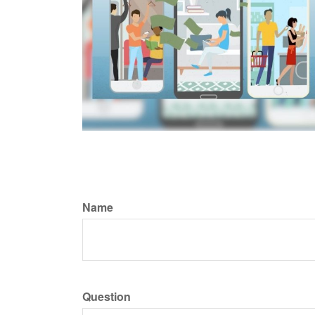
Name
Question