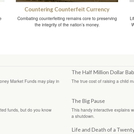
Countering Counterfeit Currency
e
Combating counterfeiting remains core to preserving
Li
the integrity of the nation’s money.
W
The Half Million Dollar Ba
e Money Market Funds may play in
The true cost of raising a child 
The Big Pause
ted funds, but do you know
This handy interactive explains 
a shutdown.
Life and Death of a Twenty 