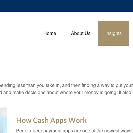
Home
About Us
Insights
 spending less than you take in, and then finding a way to put 
d and make decisions about where your money is going. It also
How Cash Apps Work
Peer-to-peer payment apps are one of the newest ways