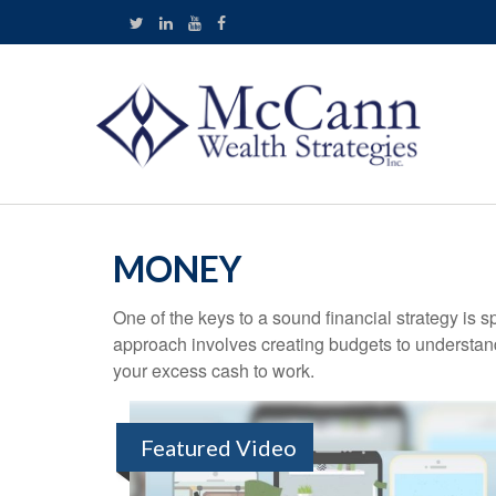
MONEY
One of the keys to a sound financial strategy is
approach involves creating budgets to understan
your excess cash to work.
Featured Video