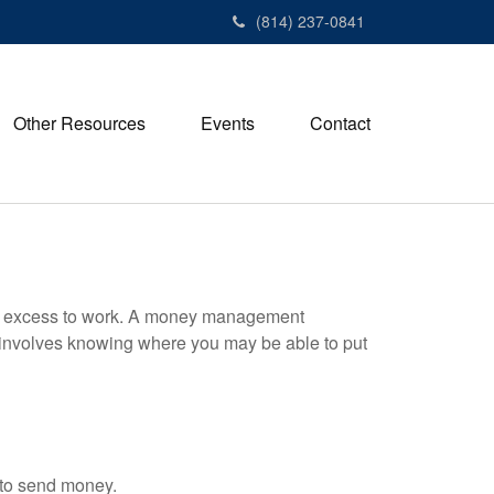
(814) 237-0841
Other Resources
Events
Contact
your excess to work. A money management
 involves knowing where you may be able to put
 to send money.