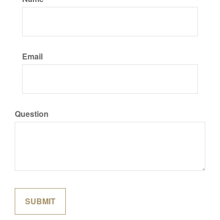
Email
Question