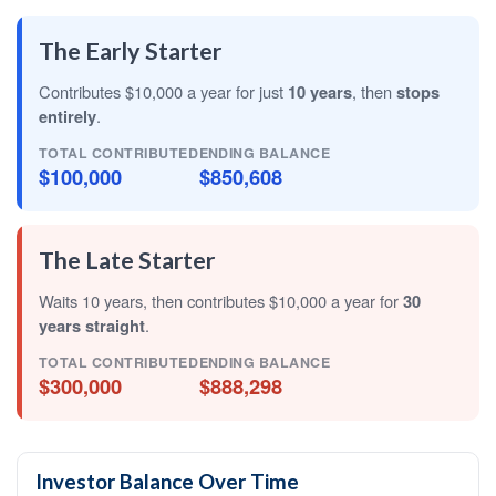
The Early Starter
Contributes $10,000 a year for just
10 years
, then
stops
entirely
.
TOTAL CONTRIBUTED
ENDING BALANCE
$100,000
$850,608
The Late Starter
Waits 10 years, then contributes $10,000 a year for
30
years straight
.
TOTAL CONTRIBUTED
ENDING BALANCE
$300,000
$888,298
Investor Balance Over Time