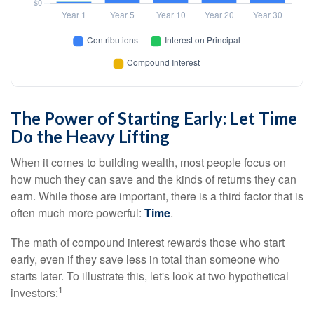
The Power of Starting Early: Let Time
Do the Heavy Lifting
When it comes to building wealth, most people focus on
how much they can save and the kinds of returns they can
earn. While those are important, there is a third factor that is
often much more powerful:
Time
.
The math of compound interest rewards those who start
early, even if they save less in total than someone who
starts later. To illustrate this, let's look at two hypothetical
1
investors: