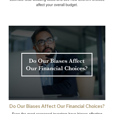
affect your overall budget.
Do Our Biases Affect Our Financial Choices?
Even the most seasoned investors have biases affecting