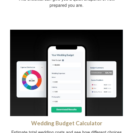
prepared you are.
Wedding Budget Calculator
Estimate total wedding costs and see how different choices