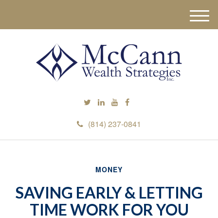
M
e
n
u
(814) 237-0841
MONEY
SAVING EARLY & LETTING
TIME WORK FOR YOU