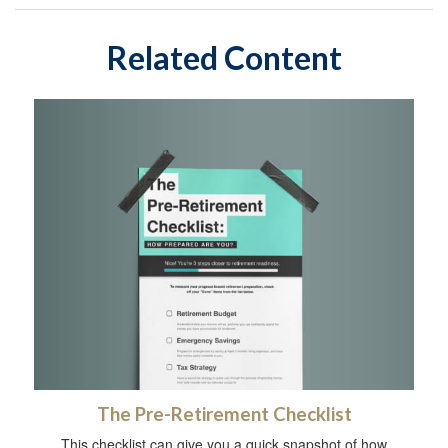
Related Content
The Pre-Retirement Checklist
This checklist can give you a quick snapshot of how