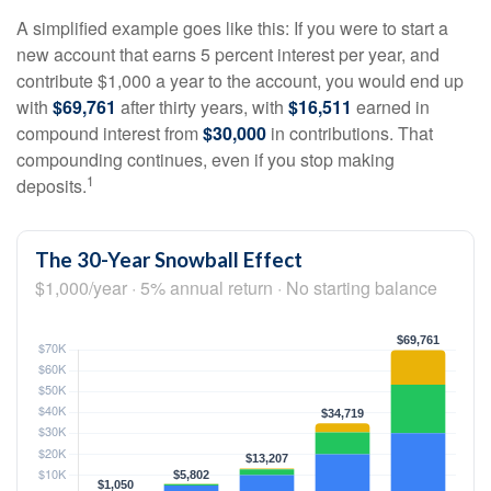
A simplified example goes like this: If you were to start a
new account that earns 5 percent interest per year, and
contribute $1,000 a year to the account, you would end up
with
$69,761
after thirty years, with
$16,511
earned in
compound interest from
$30,000
in contributions. That
compounding continues, even if you stop making
1
deposits.
The 30-Year Snowball Effect
$1,000/year · 5% annual return · No starting balance