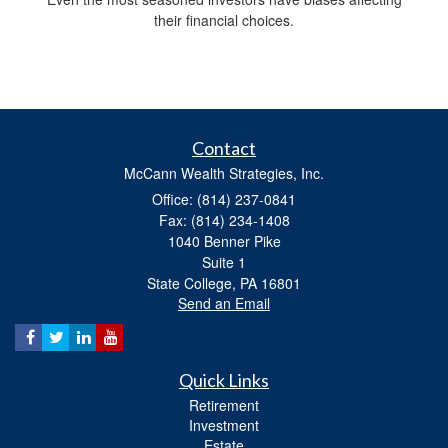
their financial choices.
Contact
McCann Wealth Strategies, Inc.
Office: (814) 237-0841
Fax: (814) 234-1408
1040 Benner Pike
Suite 1
State College,
PA
16801
Send an Email
Quick Links
Retirement
Investment
Estate