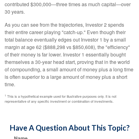
contributed $300,000—three times as much capital—over
30 years.
As you can see from the trajectories, Investor 2 spends
their entire career playing "catch-up." Even though their
total balance eventually edges out Investor 1 by a small
margin at age 62 ($888,298 vs $850,608), the "efficiency"
of their money is far lower. Investor 1 essentially bought
themselves a 30-year head start, proving that in the world
of compounding, a small amount of money plus a long time
is often superior to a large amount of money plus a short
time.
1
This is a hypothetical example used for illustrative purposes only. It is not
representative of any specific investment or combination of investments.
Have A Question About This Topic?
Name