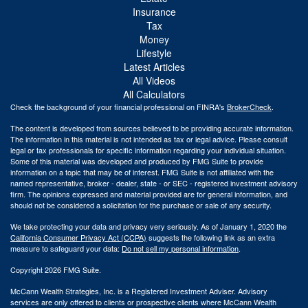
Insurance
Tax
Money
Lifestyle
Latest Articles
All Videos
All Calculators
Check the background of your financial professional on FINRA's
BrokerCheck
.
The content is developed from sources believed to be providing accurate information.
The information in this material is not intended as tax or legal advice. Please consult
legal or tax professionals for specific information regarding your individual situation.
Some of this material was developed and produced by FMG Suite to provide
information on a topic that may be of interest. FMG Suite is not affiliated with the
named representative, broker - dealer, state - or SEC - registered investment advisory
firm. The opinions expressed and material provided are for general information, and
should not be considered a solicitation for the purchase or sale of any security.
We take protecting your data and privacy very seriously. As of January 1, 2020 the
California Consumer Privacy Act (CCPA)
suggests the following link as an extra
measure to safeguard your data:
Do not sell my personal information
.
Copyright 2026 FMG Suite.
McCann Wealth Strategies, Inc. is a Registered Investment Adviser. Advisory
services are only offered to clients or prospective clients where McCann Wealth