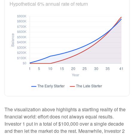
Hypothetical 6% annual rate of return
The visualization above highlights a startling reality of the
financial world: effort does not always equal results.
Investor 1 put in a total of $100,000 over a single decade
and then let the market do the rest. Meanwhile, Investor 2