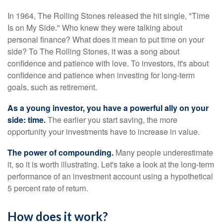
In 1964, The Rolling Stones released the hit single, "Time
Is on My Side." Who knew they were talking about
personal finance? What does it mean to put time on your
side? To The Rolling Stones, it was a song about
confidence and patience with love. To investors, it's about
confidence and patience when investing for long-term
goals, such as retirement.
As a young investor, you have a powerful ally on your
side: time.
The earlier you start saving, the more
opportunity your investments have to increase in value.
The power of compounding.
Many people underestimate
it, so it is worth illustrating. Let's take a look at the long-term
performance of an investment account using a hypothetical
5 percent rate of return.
How does it work?