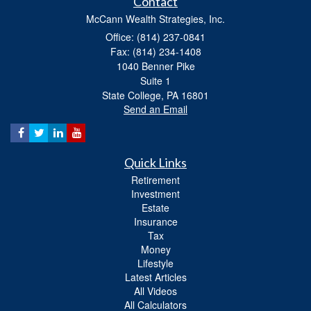
Contact
McCann Wealth Strategies, Inc.
Office: (814) 237-0841
Fax: (814) 234-1408
1040 Benner Pike
Suite 1
State College,
PA
16801
Send an Email
Quick Links
Retirement
Investment
Estate
Insurance
Tax
Money
Lifestyle
Latest Articles
All Videos
All Calculators