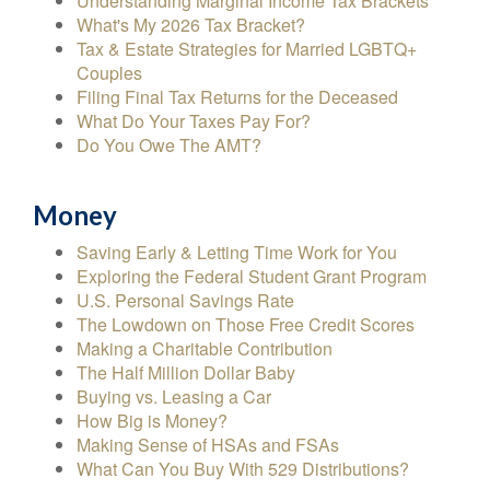
Understanding Marginal Income Tax Brackets
What's My 2026 Tax Bracket?
Tax & Estate Strategies for Married LGBTQ+
Couples
Filing Final Tax Returns for the Deceased
What Do Your Taxes Pay For?
Do You Owe The AMT?
Money
Saving Early & Letting Time Work for You
Exploring the Federal Student Grant Program
U.S. Personal Savings Rate
The Lowdown on Those Free Credit Scores
Making a Charitable Contribution
The Half Million Dollar Baby
Buying vs. Leasing a Car
How Big is Money?
Making Sense of HSAs and FSAs
What Can You Buy With 529 Distributions?