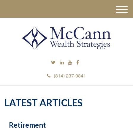
M
e
n
u
(814) 237-0841
LATEST ARTICLES
Retirement