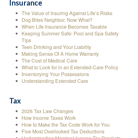
Insurance
The Value of Insuring Against Life’s Risks
Dog Bites Neighbor. Now What?
When Life Insurance Becomes Taxable
Keeping Summer Safe: Pool and Spa Safety
Tips
Teen Drinking and Your Liability
Making Sense Of A Home Warranty
The Cost of Medical Care
What to Look for in an Extended-Care Policy
Inventorying Your Possessions
Understanding Extended Care
Tax
2026 Tax Law Changes
How Income Taxes Work
How to Make the Tax Code Work for You
Five Most Overlooked Tax Deductions