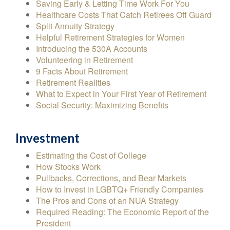
Saving Early & Letting Time Work For You
Healthcare Costs That Catch Retirees Off Guard
Split Annuity Strategy
Helpful Retirement Strategies for Women
Introducing the 530A Accounts
Volunteering in Retirement
9 Facts About Retirement
Retirement Realities
What to Expect in Your First Year of Retirement
Social Security: Maximizing Benefits
Investment
Estimating the Cost of College
How Stocks Work
Pullbacks, Corrections, and Bear Markets
How to Invest in LGBTQ+ Friendly Companies
The Pros and Cons of an NUA Strategy
Required Reading: The Economic Report of the
President