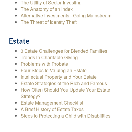
The Utility of Sector Investing
The Anatomy of an Index
Alternative Investments - Going Mainstream
The Threat of Identity Theft
Estate
3 Estate Challenges for Blended Families
Trends in Charitable Giving
Problems with Probate
Four Steps to Valuing an Estate
Intellectual Property and Your Estate
Estate Strategies of the Rich and Famous
How Often Should You Update Your Estate
Strategy?
Estate Management Checklist
A Brief History of Estate Taxes
Steps to Protecting a Child with Disabilities