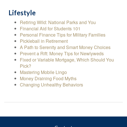
Lifestyle
Retiring Wild: National Parks and You
Financial Aid for Students 101
Personal Finance Tips for Military Families
Pickleball in Retirement
A Path to Serenity and Smart Money Choices
Prevent a Rift: Money Tips for Newlyweds
Fixed or Variable Mortgage, Which Should You
Pick?
Mastering Mobile Lingo
Money Draining Food Myths
Changing Unhealthy Behaviors