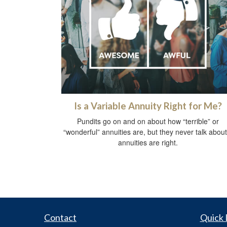
Is a Variable Annuity Right for Me?
Pundits go on and on about how “terrible” or
“wonderful” annuities are, but they never talk about 
annuities are right.
Contact
Quick 