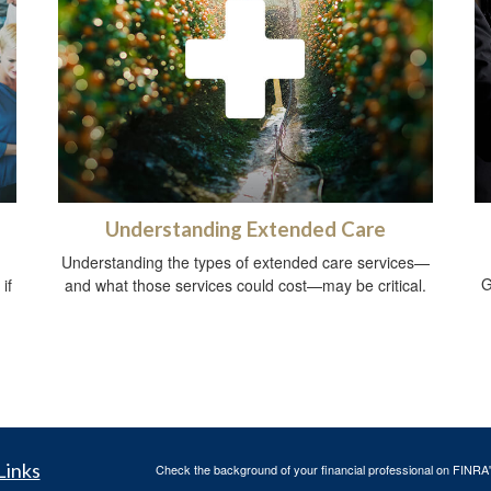
Understanding Extended Care
Understanding the types of extended care services—
G
if
and what those services could cost—may be critical.
Links
Check the background of your financial professional on FINRA