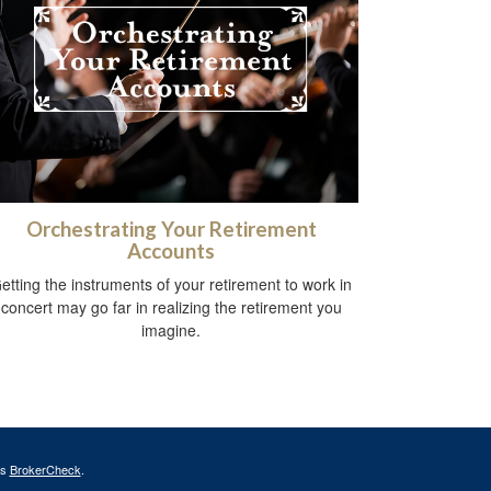
Orchestrating Your Retirement
Accounts
etting the instruments of your retirement to work in
concert may go far in realizing the retirement you
imagine.
's
BrokerCheck
.