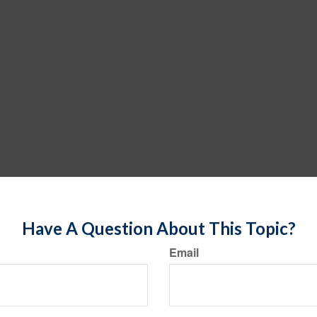
Have A Question About This Topic?
Email