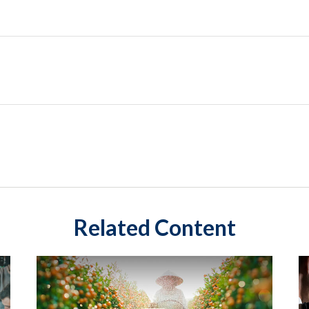
Related Content