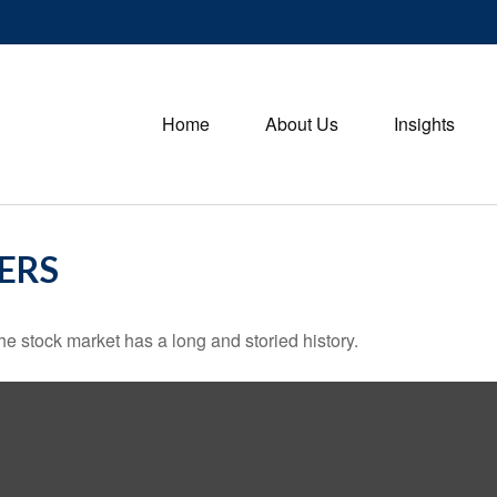
Home
About Us
Insights
ERS
e stock market has a long and storied history.