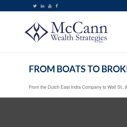
FROM BOATS TO BROK
From the Dutch East India Company to Wall St., th