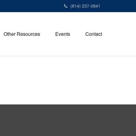
(814) 237-0841
Other Resources
Events
Contact