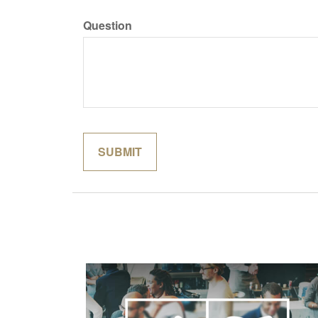
Question