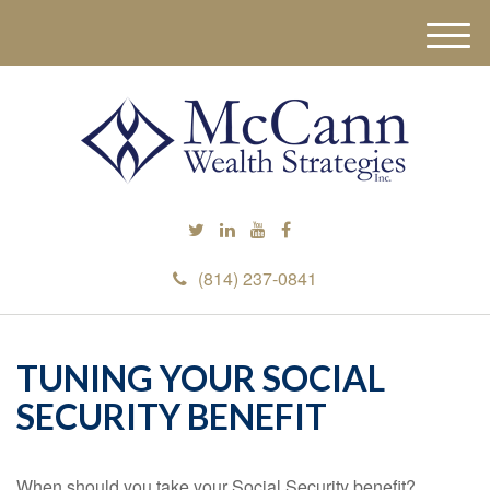
M
e
n
u
(814) 237-0841
TUNING YOUR SOCIAL
SECURITY BENEFIT
When should you take your Social Security benefit?