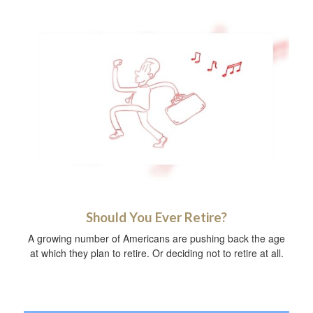
Should You Ever Retire?
A growing number of Americans are pushing back the age
at which they plan to retire. Or deciding not to retire at all.