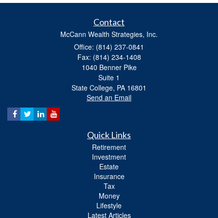
Contact
McCann Wealth Strategies, Inc.
Office: (814) 237-0841
Fax: (814) 234-1408
1040 Benner Pike
Suite 1
State College,
PA
16801
Send an Email
Quick Links
Retirement
Investment
Estate
Insurance
Tax
Money
Lifestyle
Latest Articles