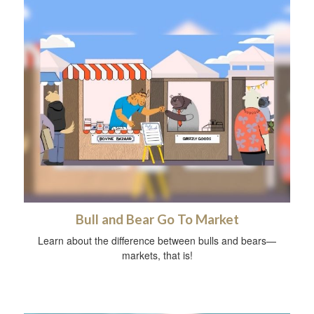
Bull and Bear Go To Market
Learn about the difference between bulls and bears—
markets, that is!