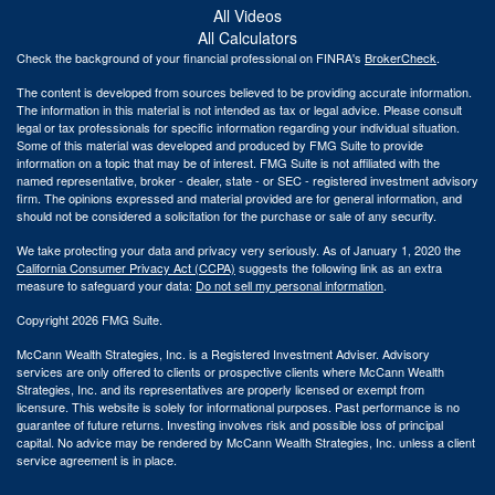
All Videos
All Calculators
Check the background of your financial professional on FINRA's
BrokerCheck
.
The content is developed from sources believed to be providing accurate information.
The information in this material is not intended as tax or legal advice. Please consult
legal or tax professionals for specific information regarding your individual situation.
Some of this material was developed and produced by FMG Suite to provide
information on a topic that may be of interest. FMG Suite is not affiliated with the
named representative, broker - dealer, state - or SEC - registered investment advisory
firm. The opinions expressed and material provided are for general information, and
should not be considered a solicitation for the purchase or sale of any security.
We take protecting your data and privacy very seriously. As of January 1, 2020 the
California Consumer Privacy Act (CCPA)
suggests the following link as an extra
measure to safeguard your data:
Do not sell my personal information
.
Copyright 2026 FMG Suite.
McCann Wealth Strategies, Inc. is a Registered Investment Adviser. Advisory
services are only offered to clients or prospective clients where McCann Wealth
Strategies, Inc. and its representatives are properly licensed or exempt from
licensure. This website is solely for informational purposes. Past performance is no
guarantee of future returns. Investing involves risk and possible loss of principal
capital. No advice may be rendered by McCann Wealth Strategies, Inc. unless a client
service agreement is in place.