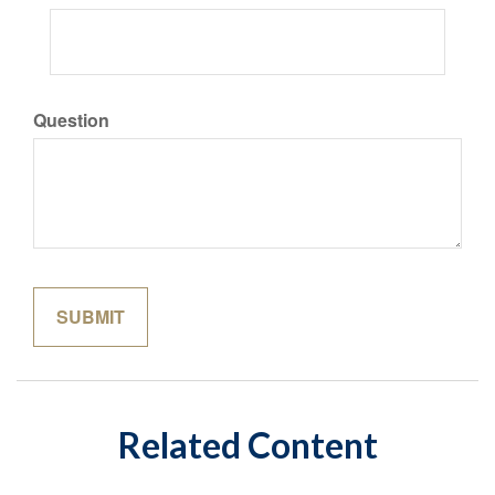
Question
Related Content