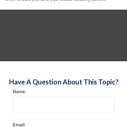
Have A Question About This Topic?
Name
Email