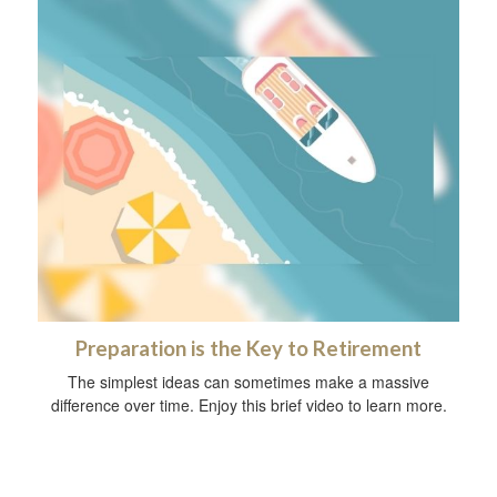
Preparation is the Key to Retirement
The simplest ideas can sometimes make a massive
difference over time. Enjoy this brief video to learn more.